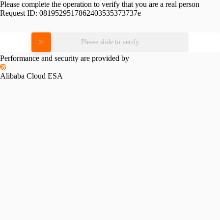
Please complete the operation to verify that you are a real person
Request ID:
0819529517862403535373737e
Please slide to verify
Performance and security are provided by
Alibaba Cloud ESA