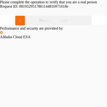
Please complete the operation to verify that you are a real person
Request ID:
0819529517861144816971618e
Please slide to verify
Performance and security are provided by
Alibaba Cloud ESA