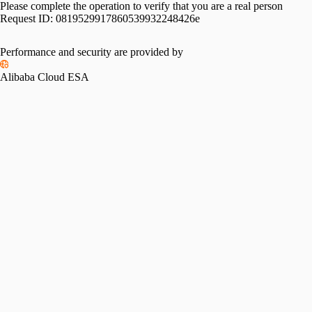
Please complete the operation to verify that you are a real person
Request ID:
0819529917860539932248426e
Performance and security are provided by
Alibaba Cloud ESA