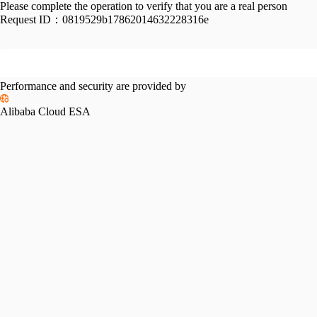
Please complete the operation to verify that you are a real person
Request ID：
0819529b17862014632228316e
Performance and security are provided by
Alibaba Cloud ESA