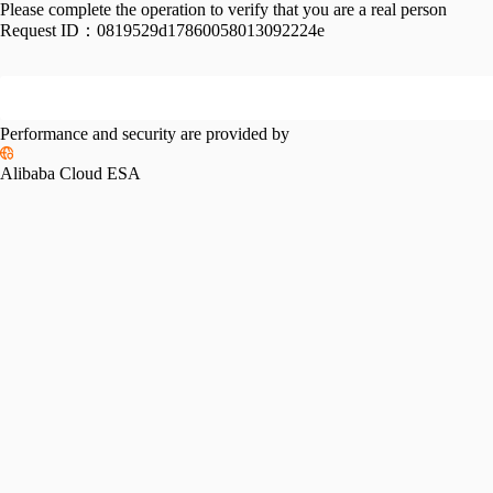
Please complete the operation to verify that you are a real person
Request ID：
0819529d17860058013092224e
Performance and security are provided by
Alibaba Cloud ESA