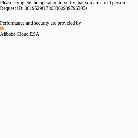
Please complete the operation to verify that you are a real person
Request ID:
0819529f17863360939796305e
Please slide to verify
Performance and security are provided by
Alibaba Cloud ESA