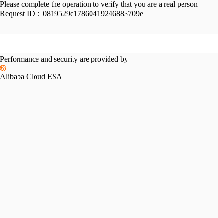
Please complete the operation to verify that you are a real person
Request ID：
0819529e17860419246883709e
Performance and security are provided by
Alibaba Cloud ESA